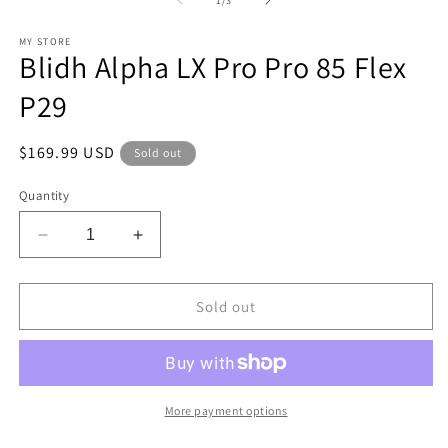
1
/
3
in
in
modal
m
MY STORE
Blidh Alpha LX Pro Pro 85 Flex
P29
Regular
$169.99 USD
Sold out
price
Quantity
Decrease
Increase
quantity
quantity
for
for
Blidh
Blidh
Sold out
Alpha
Alpha
LX
LX
Pro
Pro
Pro
Pro
85
85
More payment options
Flex
Flex