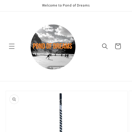
Skip to
Welcome to Pond of Dreams
content
Cart
Skip to
product
information