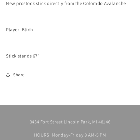
P29
P29
New prostock stick directly from the Colorado Avalanche
Player: Blidh
Stick stands 67"
Share
3434 Fort Street Lincoln Park, MI 48146
HOURS: Monday-Friday 9 AM-5 PM