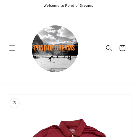
Skip to
Welcome to Pond of Dreams
content
Cart
Skip to
product
information