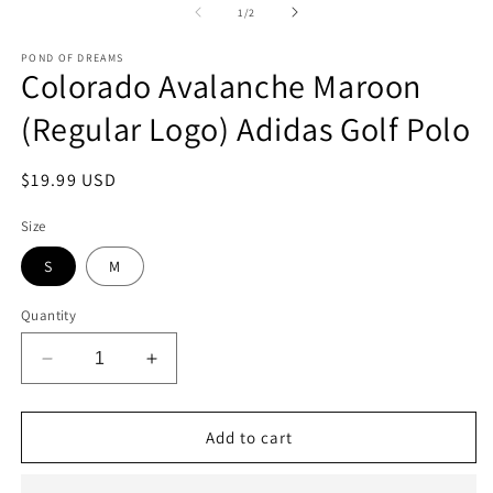
2
1
of
1
/
2
in
in
m
modal
POND OF DREAMS
Colorado Avalanche Maroon
(Regular Logo) Adidas Golf Polo
Regular
$19.99 USD
price
Size
S
M
Quantity
Decrease
Increase
quantity
quantity
for
for
Colorado
Colorado
Add to cart
Avalanche
Avalanche
Maroon
Maroon