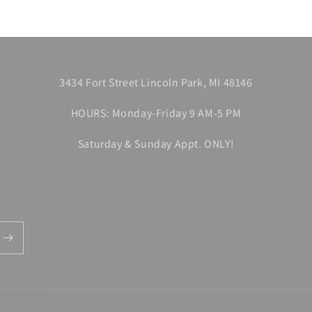
3434 Fort Street Lincoln Park, MI 48146
HOURS: Monday-Friday 9 AM-5 PM
Saturday & Sunday Appt. ONLY!