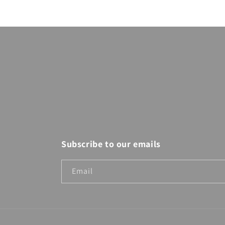
modal
Subscribe to our emails
Email