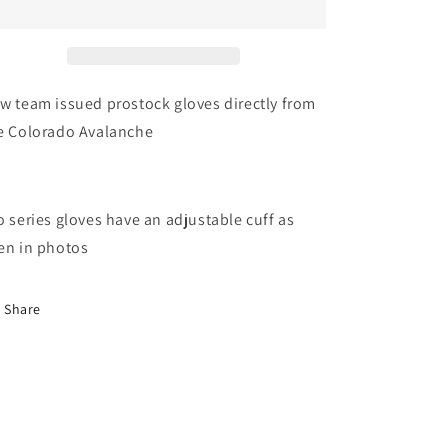
Issued
Issued
Colorado
Colorado
Avalanche
Avalanche
Bauer
Bauer
Pro
Pro
w team issued prostock gloves directly from
Series
Series
e Colorado Avalanche
Gloves
Gloves
(Multiple
(Multiple
Sizes)
Sizes)
o series gloves have an adjustable cuff as
en in photos
Share