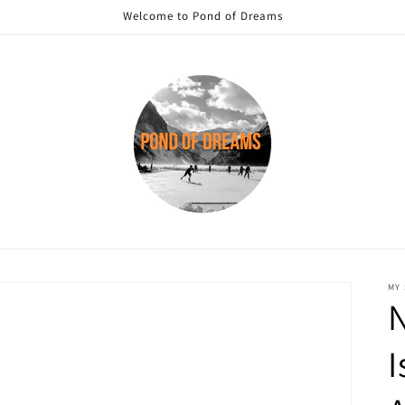
Welcome to Pond of Dreams
MY
I