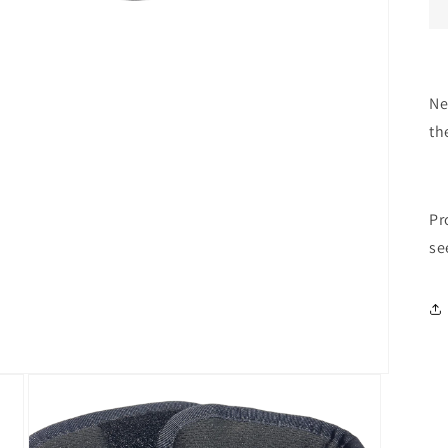
Ne
th
Pr
se