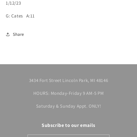
1/12/23
G: Cates A:11
Share
3434 Fort Street Lincoln Park, MI 48146
HOURS: Monday-Friday 9 AM-5 PM
Saturday & Sunday Appt. ONLY!
Subscribe to our emails