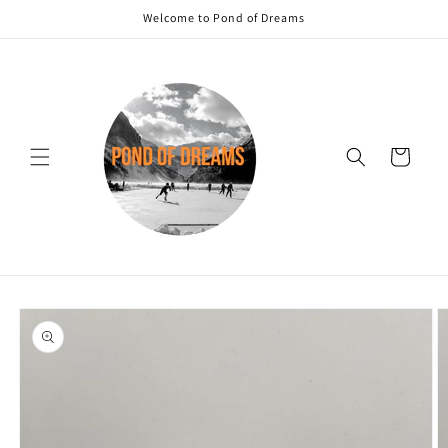
Skip to
Welcome to Pond of Dreams
content
Cart
Skip to
product
information