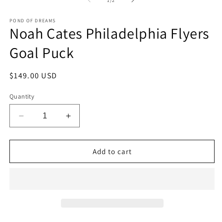
1
/
2
in
in
modal
m
POND OF DREAMS
Noah Cates Philadelphia Flyers
Goal Puck
Regular
$149.00 USD
price
Quantity
Decrease
Increase
quantity
quantity
for
for
Noah
Noah
Add to cart
Cates
Cates
Philadelphia
Philadelphia
Flyers
Flyers
Goal
Goal
Puck
Puck